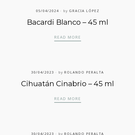
05/04/2024
by
GRACIA LÓPEZ
Bacardi Blanco – 45 ml
BACARDI BLANCO – 45 
READ MORE
30/04/2023
by
ROLANDO PERALTA
Cihuatán Cinabrio – 45 ml
CIHUATÁN CINABRIO – 
READ MORE
30/04/2023
by
ROLANDO PERALTA