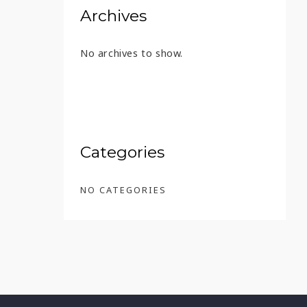
Archives
No archives to show.
T FOUNDER’S RESERVE – 45 ML
Categories
NO CATEGORIES