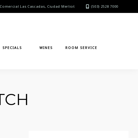
Comercial Las Cascadas, Ciudad Merliot
(503) 2528 7000
SPECIALS
WINES
ROOM SERVICE
TCH