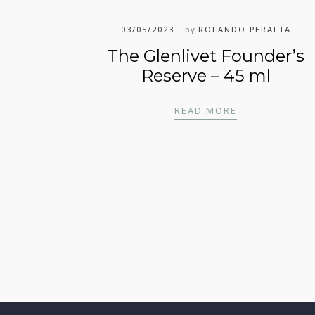
03/05/2023
by
ROLANDO PERALTA
The Glenlivet Founder’s
Reserve – 45 ml
– 45 ML
THE GLENLIVE
READ MORE