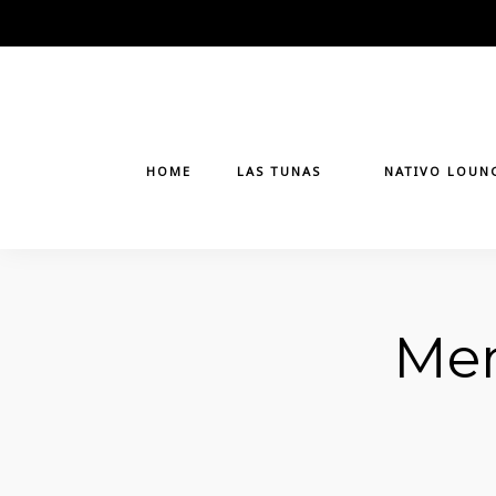
Skip
to
content
HOME
LAS TUNAS
NATIVO LOUN
Men