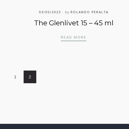
03/05/2023
by
ROLANDO PERALTA
The Glenlivet 15 – 45 ml
THE GLENLIVET 15 
READ MORE
1
2