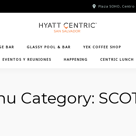
Plaza SOHO, Centro 
GE BAR
GLASSY POOL & BAR
YEK COFFEE SHOP
EVENTOS Y REUNIONES
HAPPENING
CENTRIC LUNCH
u Category:
SCO