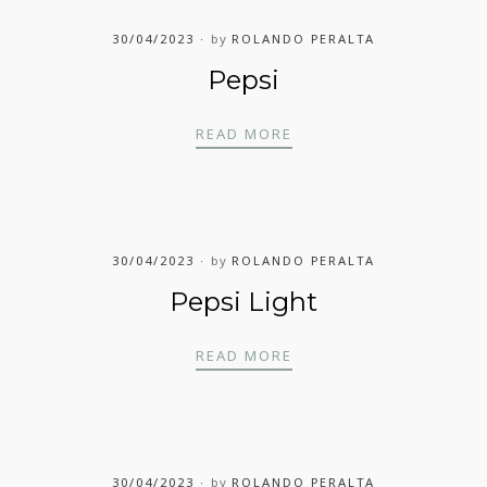
30/04/2023
by
ROLANDO PERALTA
Pepsi
PEPSI
READ MORE
30/04/2023
by
ROLANDO PERALTA
Pepsi Light
PEPSI LIGHT
READ MORE
30/04/2023
by
ROLANDO PERALTA