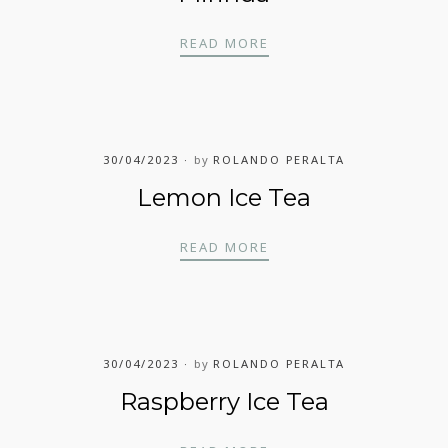
MIRINDA
READ MORE
30/04/2023
by
ROLANDO PERALTA
Lemon Ice Tea
LEMON ICE TEA
READ MORE
30/04/2023
by
ROLANDO PERALTA
Raspberry Ice Tea