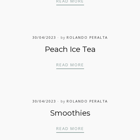
RASPBERRY ICE TEA
READ MORE
30/04/2023
by
ROLANDO PERALTA
Peach Ice Tea
PEACH ICE TEA
READ MORE
30/04/2023
by
ROLANDO PERALTA
Smoothies
SMOOTHIES
READ MORE