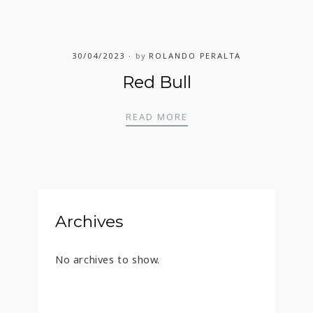
30/04/2023
by
ROLANDO PERALTA
Red Bull
RED BULL
READ MORE
Archives
No archives to show.