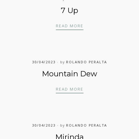
7 Up
7 UP
READ MORE
30/04/2023
by
ROLANDO PERALTA
Mountain Dew
MOUNTAIN DEW
READ MORE
30/04/2023
by
ROLANDO PERALTA
Mirinda