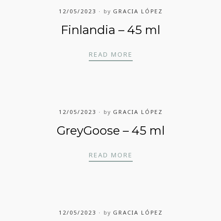
12/05/2023
by
GRACIA LÓPEZ
Finlandia – 45 ml
FINLANDIA – 45 ML
READ MORE
12/05/2023
by
GRACIA LÓPEZ
GreyGoose – 45 ml
GREYGOOSE – 45 ML
READ MORE
12/05/2023
by
GRACIA LÓPEZ