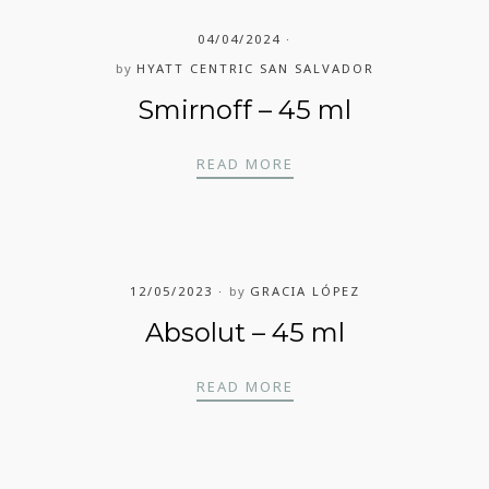
04/04/2024
by
HYATT CENTRIC SAN SALVADOR
Smirnoff – 45 ml
SMIRNOFF – 45 ML
READ MORE
12/05/2023
by
GRACIA LÓPEZ
Absolut – 45 ml
ABSOLUT – 45 ML
READ MORE