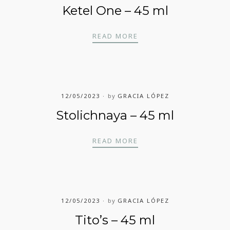
Ketel One – 45 ml
KETEL ONE – 45 ML
READ MORE
12/05/2023
by
GRACIA LÓPEZ
Stolichnaya – 45 ml
STOLICHNAYA – 45 ML
READ MORE
12/05/2023
by
GRACIA LÓPEZ
Tito’s – 45 ml