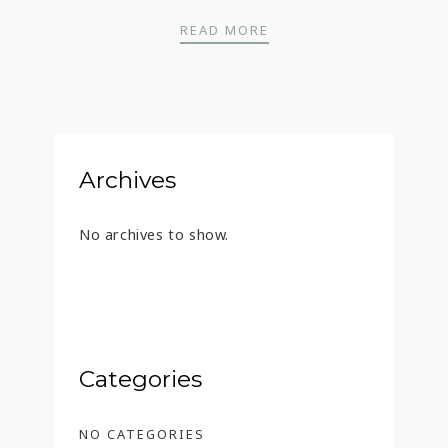
TITO’S – 45 ML
READ MORE
Archives
No archives to show.
Categories
NO CATEGORIES