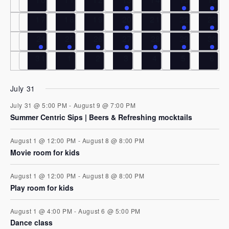
e
V
t
0 events
0 events
0 events
1 event
0 events
1 event
2 eve
17
18
19
20
21
22
23
i
n
s
1 event
1 event
1 event
2 events
1 event
3 events
3 eve
24
25
26
27
28
29
30
e
0 events
0 events
0 events
0 events
0 events
0 events
0 ev
31
1
2
3
4
5
6
d
S
w
a
e
s
July 31
July 31 @ 5:00 PM
-
August 9 @ 7:00 PM
N
r
a
Summer Centric Sips | Beers & Refreshing mocktails
a
o
r
August 1 @ 12:00 PM
-
August 8 @ 8:00 PM
v
Movie room for kids
f
c
i
August 1 @ 12:00 PM
-
August 8 @ 8:00 PM
E
g
Play room for kids
h
a
August 1 @ 4:00 PM
-
August 6 @ 5:00 PM
v
a
Dance class