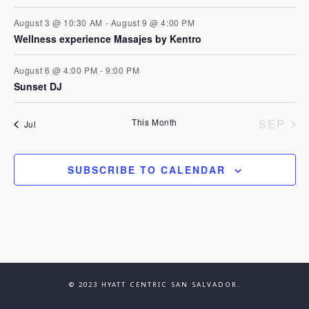
t
e
n
i
August 3 @ 10:30 AM
-
August 9 @ 4:00 PM
Wellness experience Masajes by Kentro
n
d
o
August 6 @ 4:00 PM
-
9:00 PM
n
t
V
Sunset DJ
s
i
This Month
SEP
Jul
e
SUBSCRIBE TO CALENDAR
w
s
N
© 2023 HYATT CENTRIC SAN SALVADOR.
a