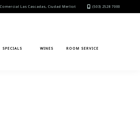
Comercial Las Cascadas, Ciudad Merliot
(503) 2528 7000
SPECIALS
WINES
ROOM SERVICE