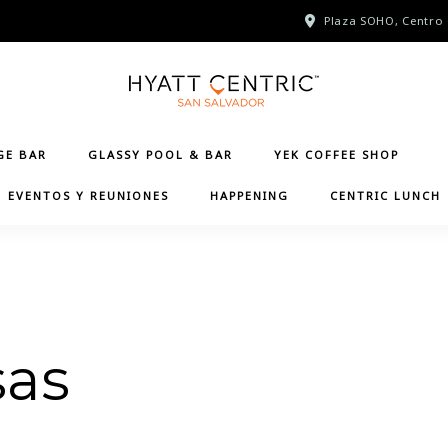
Plaza SOHO, Centro 
GE BAR
GLASSY POOL & BAR
YEK COFFEE SHOP
EVENTOS Y REUNIONES
HAPPENING
CENTRIC LUNCH
sas