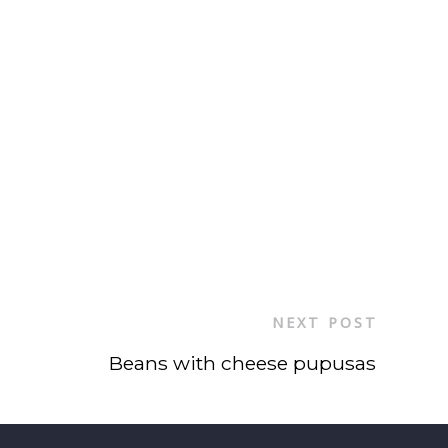
NEXT POST
Beans with cheese pupusas