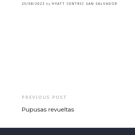
25/08/2023
by
HYATT CENTRIC SAN SALVADOR
PREVIOUS POST
Pupusas revueltas