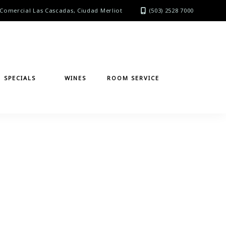
Comercial Las Cascadas, Ciudad Merliot
(503) 2528 7000
SPECIALS
WINES
ROOM SERVICE