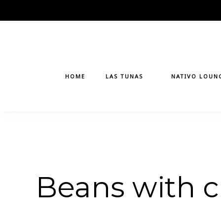
Skip
to
content
HOME
LAS TUNAS
NATIVO LOUN
Beans with 