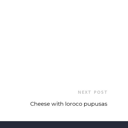
NEXT POST
Cheese with loroco pupusas