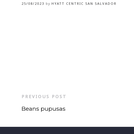
25/08/2023
by
HYATT CENTRIC SAN SALVADOR
PREVIOUS POST
Beans pupusas