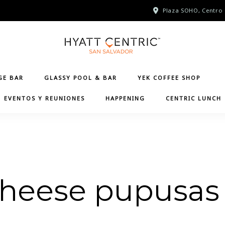
Plaza SOHO, Centro 
GE BAR
GLASSY POOL & BAR
YEK COFFEE SHOP
EVENTOS Y REUNIONES
HAPPENING
CENTRIC LUNCH
cheese pupusas