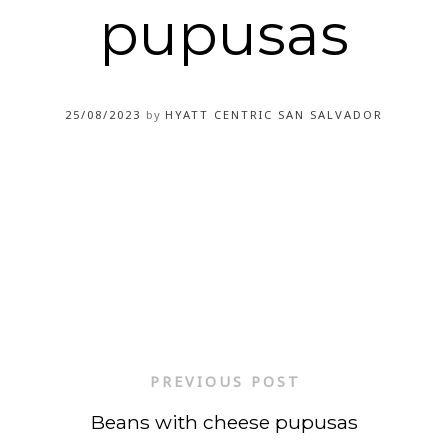
pupusas
25/08/2023
by
HYATT CENTRIC SAN SALVADOR
PREVIOUS POST
Beans with cheese pupusas