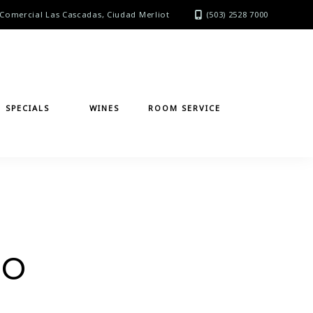
Comercial Las Cascadas, Ciudad Merliot
(503) 2528 7000
SPECIALS
WINES
ROOM SERVICE
zo