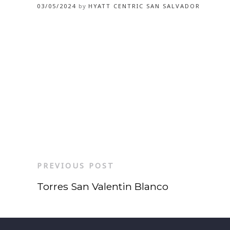
03/05/2024
by
HYATT CENTRIC SAN SALVADOR
PREVIOUS POST
Torres San Valentin Blanco