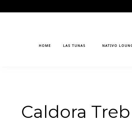
Skip
to
content
HOME
LAS TUNAS
NATIVO LOUN
Caldora Treb