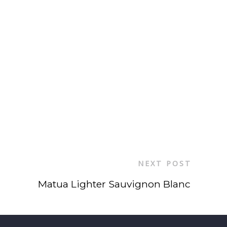
NEXT POST
Matua Lighter Sauvignon Blanc