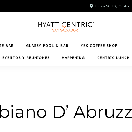
Plaza SOHO, Centro 
GE BAR
GLASSY POOL & BAR
YEK COFFEE SHOP
EVENTOS Y REUNIONES
HAPPENING
CENTRIC LUNCH
biano D’ Abruz