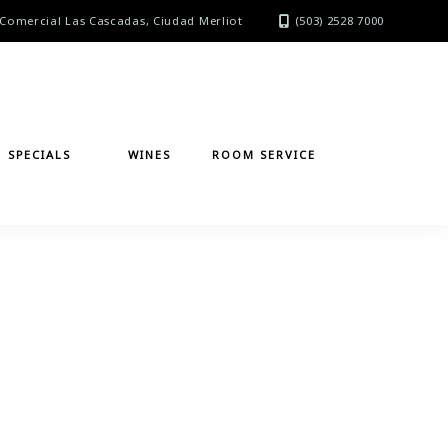
Comercial Las Cascadas, Ciudad Merliot
(503) 2528 7000
SPECIALS
WINES
ROOM SERVICE