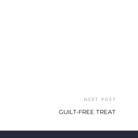
NEXT POST
GUILT-FREE TREAT