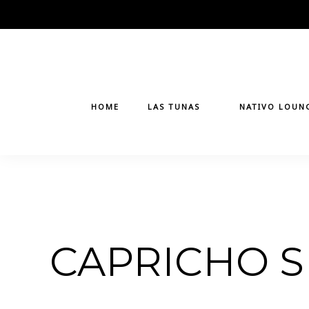
Skip
to
content
HOME
LAS TUNAS
NATIVO LOUN
CAPRICHO S