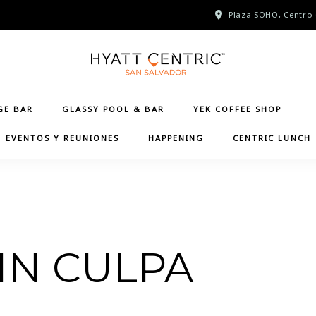
Plaza SOHO, Centro 
GE BAR
GLASSY POOL & BAR
YEK COFFEE SHOP
EVENTOS Y REUNIONES
HAPPENING
CENTRIC LUNCH
IN CULPA