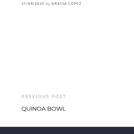
21/09/2025
by
GRACIA LÓPEZ
PREVIOUS POST
QUINOA BOWL