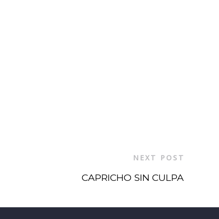
NEXT POST
CAPRICHO SIN CULPA