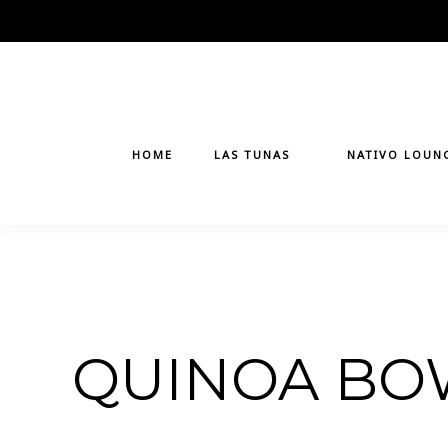
Skip
to
content
HOME
LAS TUNAS
NATIVO LOUN
QUINOA BO