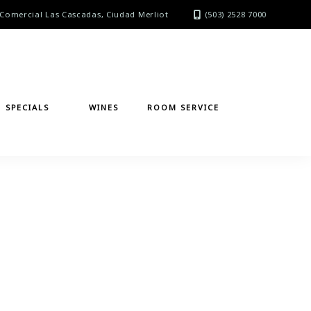
Comercial Las Cascadas, Ciudad Merliot
(503) 2528 7000
SPECIALS
WINES
ROOM SERVICE