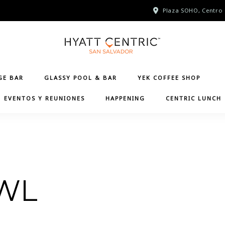
Plaza SOHO, Centro 
GE BAR
GLASSY POOL & BAR
YEK COFFEE SHOP
EVENTOS Y REUNIONES
HAPPENING
CENTRIC LUNCH
WL