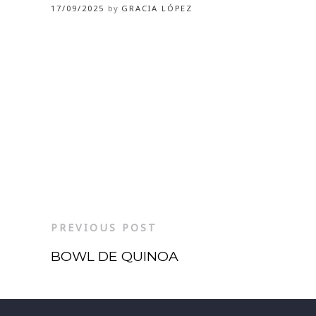
17/09/2025
by
GRACIA LÓPEZ
PREVIOUS POST
BOWL DE QUINOA