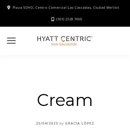
Skip
Plaza SOHO, Centro Comercial Las Cascadas, Ciudad Merliot
to
content
(503) 2528 7000
Cream
25/04/2023
by
GRACIA LÓPEZ