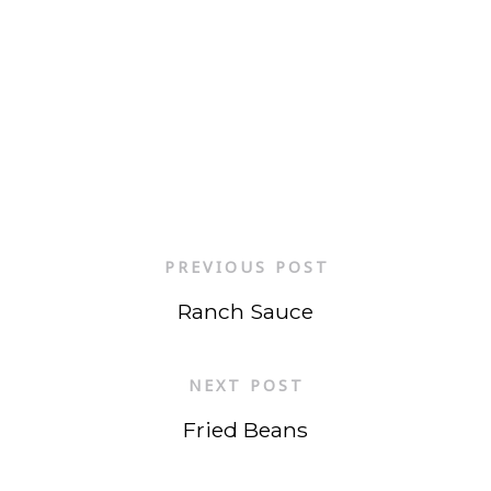
PREVIOUS POST
Ranch Sauce
NEXT POST
Fried Beans