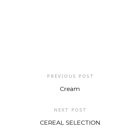
PREVIOUS POST
Cream
NEXT POST
CEREAL SELECTION