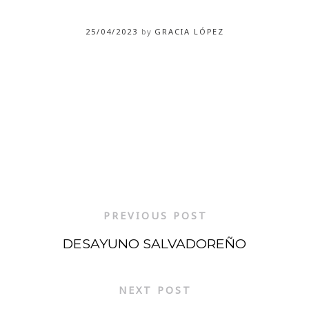
25/04/2023
by
GRACIA LÓPEZ
PREVIOUS POST
DESAYUNO SALVADOREÑO
NEXT POST