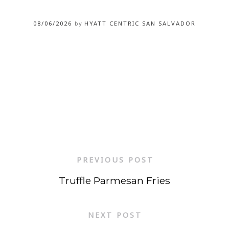
08/06/2026
by
HYATT CENTRIC SAN SALVADOR
PREVIOUS POST
Truffle Parmesan Fries
NEXT POST