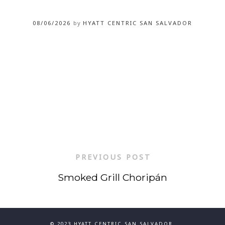
08/06/2026
by
HYATT CENTRIC SAN SALVADOR
PREVIOUS POST
Smoked Grill Choripán
© 2023 HYATT CENTRIC SAN SALVADOR.