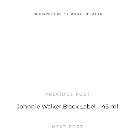
30/04/2023
by
ROLANDO PERALTA
PREVIOUS POST
Johnnie Walker Black Label – 45 ml
NEXT POST