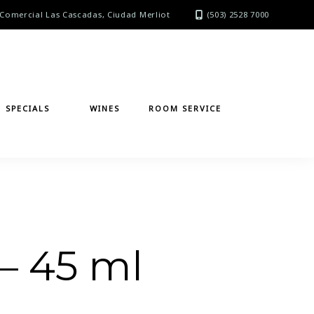
Comercial Las Cascadas, Ciudad Merliot
(503) 2528 7000
SPECIALS
WINES
ROOM SERVICE
– 45 ml