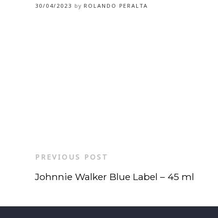
30/04/2023
by
ROLANDO PERALTA
PREVIOUS POST
Johnnie Walker Blue Label – 45 ml