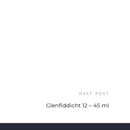
NEXT POST
Glenfiddicht 12 – 45 ml