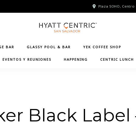
Plaza SOHO, Centro 
GE BAR
GLASSY POOL & BAR
YEK COFFEE SHOP
EVENTOS Y REUNIONES
HAPPENING
CENTRIC LUNCH
er Black Label 