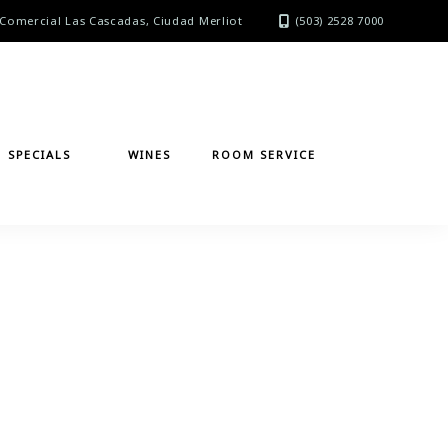
Comercial Las Cascadas, Ciudad Merliot
(503) 2528 7000
SPECIALS
WINES
ROOM SERVICE