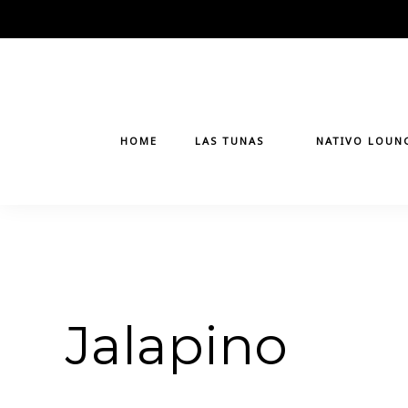
Skip
to
content
HOME
LAS TUNAS
NATIVO LOUN
Jalapino