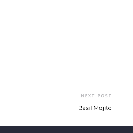
NEXT POST
Basil Mojito