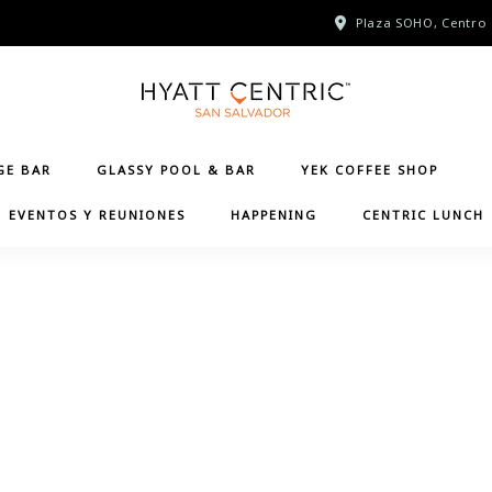
Plaza SOHO, Centro 
GE BAR
GLASSY POOL & BAR
YEK COFFEE SHOP
EVENTOS Y REUNIONES
HAPPENING
CENTRIC LUNCH