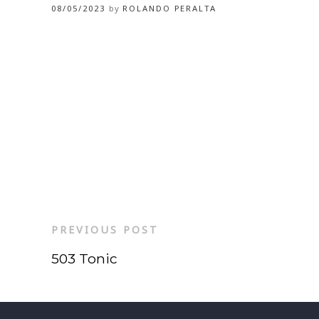
08/05/2023
by
ROLANDO PERALTA
PREVIOUS POST
503 Tonic