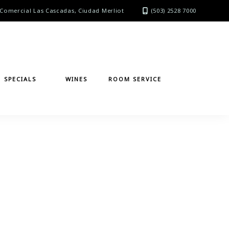
Comercial Las Cascadas, Ciudad Merliot
(503) 2528 7000
SPECIALS
WINES
ROOM SERVICE