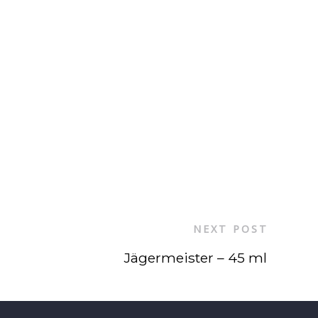
NEXT POST
Jägermeister – 45 ml