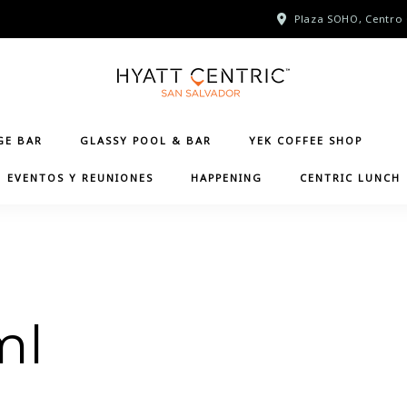
Plaza SOHO, Centro 
GE BAR
GLASSY POOL & BAR
YEK COFFEE SHOP
EVENTOS Y REUNIONES
HAPPENING
CENTRIC LUNCH
ml