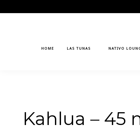
Skip
to
content
HOME
LAS TUNAS
NATIVO LOUN
Kahlua – 45 