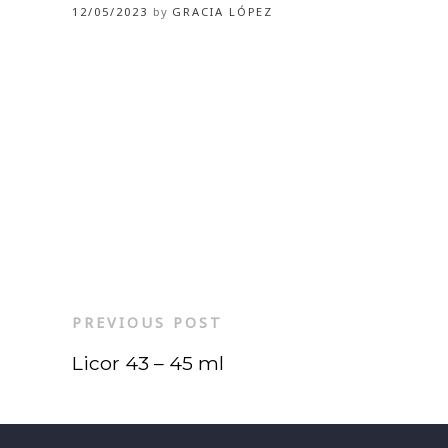
12/05/2023
by
GRACIA LÓPEZ
PREVIOUS POST
Licor 43 – 45 ml