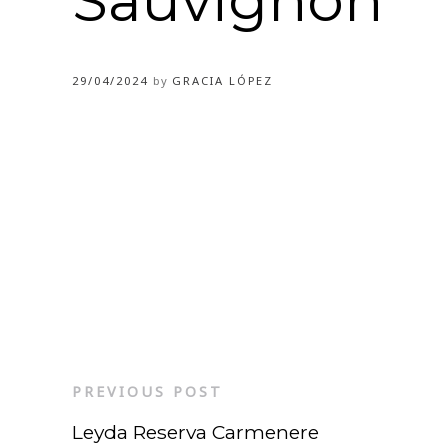
Sauvignon
29/04/2024
by
GRACIA LÓPEZ
PREVIOUS POST
Leyda Reserva Carmenere