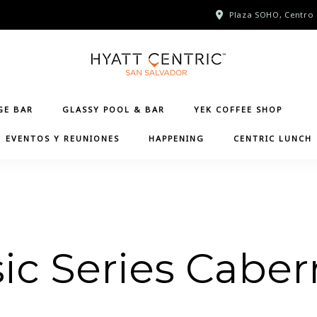
Plaza SOHO, Centro 
GE BAR
GLASSY POOL & BAR
YEK COFFEE SHOP
EVENTOS Y REUNIONES
HAPPENING
CENTRIC LUNCH
ic Series Caber