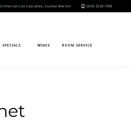
Comercial Las Cascadas, Ciudad Merliot
(503) 2528 7000
SPECIALS
WINES
ROOM SERVICE
net