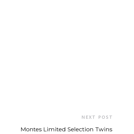
NEXT POST
Montes Limited Selection Twins