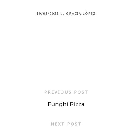
19/03/2025
by
GRACIA LÓPEZ
PREVIOUS POST
Funghi Pizza
NEXT POST