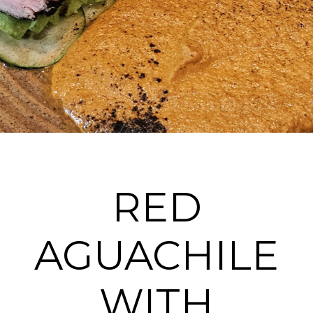
RED
AGUACHILE
WITH