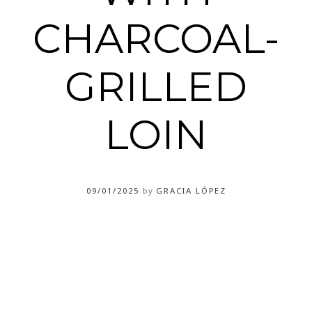
CHARCOAL-
GRILLED
LOIN
09/01/2025
by
GRACIA LÓPEZ