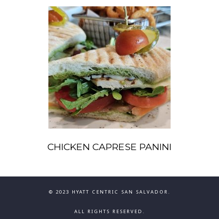
CHICKEN CAPRESE PANINI
© 2023 HYATT CENTRIC SAN SALVADOR.
ALL RIGHTS RESERVED.