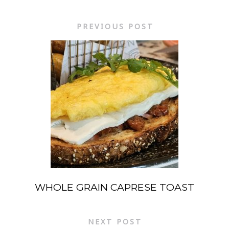
PREVIOUS POST
WHOLE GRAIN CAPRESE TOAST
NEXT POST