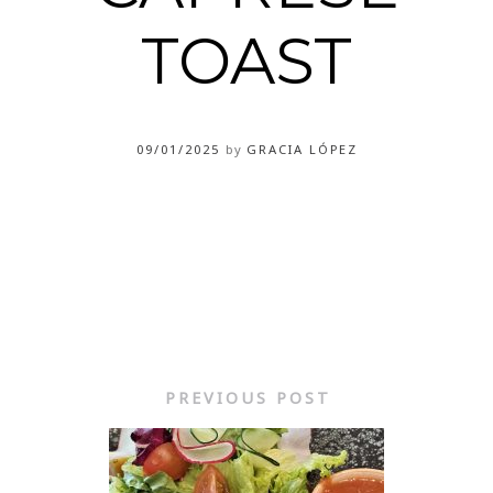
TOAST
09/01/2025
by
GRACIA LÓPEZ
PREVIOUS POST