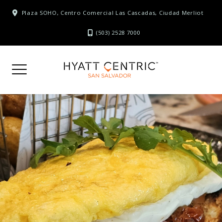
Skip
Plaza SOHO, Centro Comercial Las Cascadas, Ciudad Merliot
to
content
(503) 2528 7000