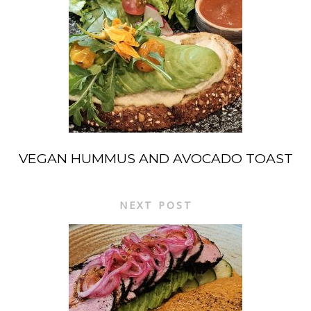
VEGAN HUMMUS AND AVOCADO TOAST
NEXT POST