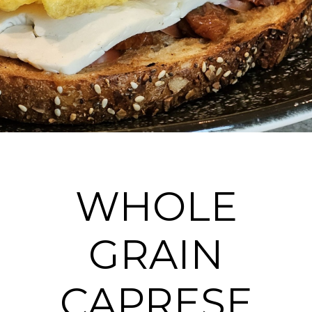
WHOLE
GRAIN
CAPRESE