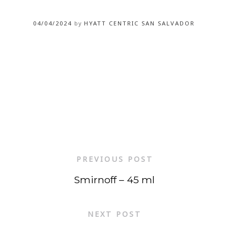
04/04/2024
by
HYATT CENTRIC SAN SALVADOR
PREVIOUS POST
Smirnoff – 45 ml
NEXT POST