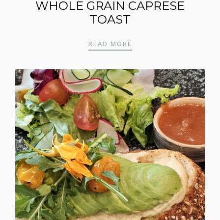
WHOLE GRAIN CAPRESE
TOAST
WHOLE GRAIN CAPRES
READ MORE