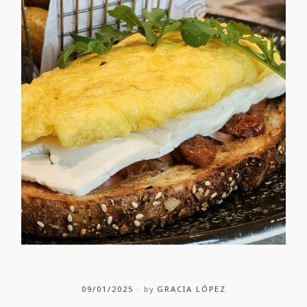
09/01/2025
by
GRACIA LÓPEZ