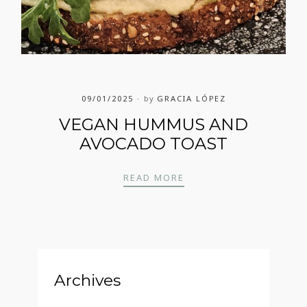
09/01/2025
by
GRACIA LÓPEZ
VEGAN HUMMUS AND
AVOCADO TOAST
VEGAN HUMMUS AND 
READ MORE
Archives