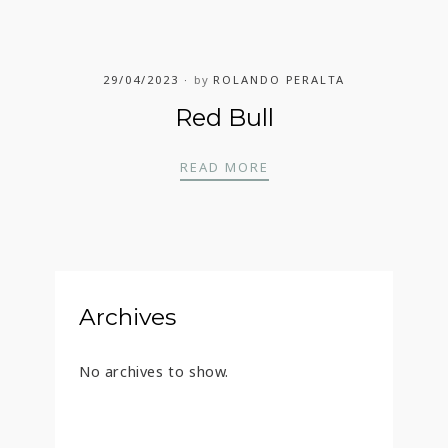
29/04/2023
by
ROLANDO PERALTA
Red Bull
RED BULL
READ MORE
Archives
No archives to show.