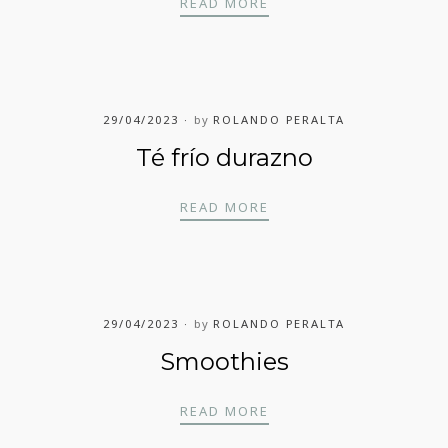
TÉ FRÍO FRAMBUESA
READ MORE
29/04/2023
by
ROLANDO PERALTA
Té frío durazno
TÉ FRÍO DURAZNO
READ MORE
29/04/2023
by
ROLANDO PERALTA
Smoothies
SMOOTHIES
READ MORE