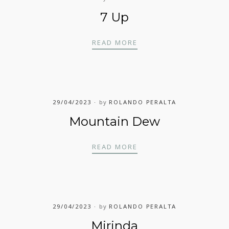
7 Up
7 UP
READ MORE
29/04/2023
by
ROLANDO PERALTA
Mountain Dew
MOUNTAIN DEW
READ MORE
29/04/2023
by
ROLANDO PERALTA
Mirinda