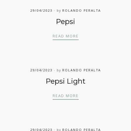
29/04/2023
by
ROLANDO PERALTA
Pepsi
PEPSI
READ MORE
29/04/2023
by
ROLANDO PERALTA
Pepsi Light
PEPSI LIGHT
READ MORE
29/04/2023
by
ROLANDO PERALTA