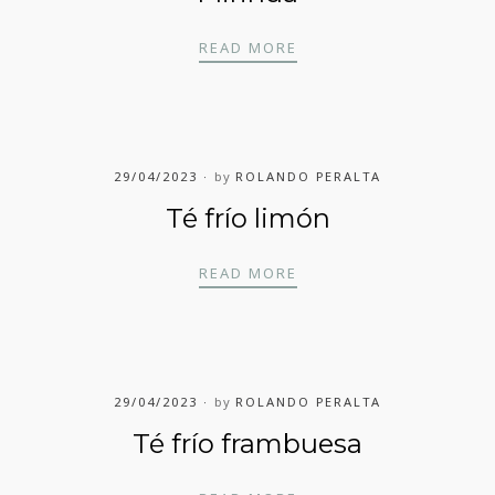
MIRINDA
READ MORE
29/04/2023
by
ROLANDO PERALTA
Té frío limón
TÉ FRÍO LIMÓN
READ MORE
29/04/2023
by
ROLANDO PERALTA
Té frío frambuesa