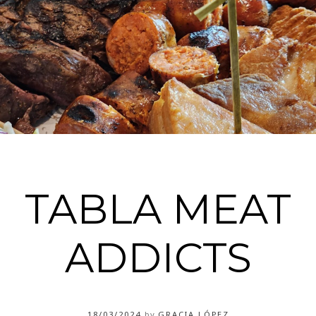
TABLA MEAT
ADDICTS
18/03/2024
by
GRACIA LÓPEZ