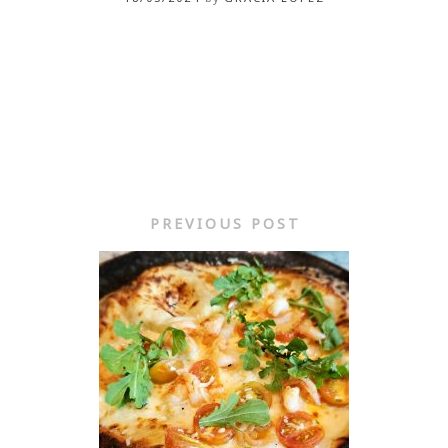
PREVIOUS POST