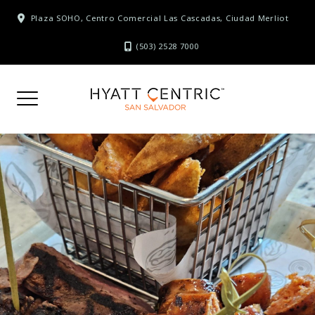
Skip
Plaza SOHO, Centro Comercial Las Cascadas, Ciudad Merliot
to
content
(503) 2528 7000