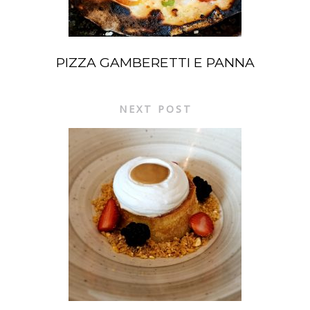
PIZZA GAMBERETTI E PANNA
NEXT POST