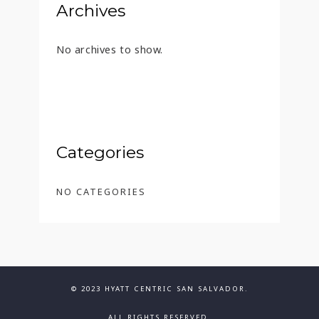
Archives
No archives to show.
Categories
NO CATEGORIES
© 2023 HYATT CENTRIC SAN SALVADOR.
ALL RIGHTS RESERVED.