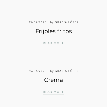
25/04/2023
by
GRACIA LÓPEZ
Frijoles fritos
FRIJOLES FRITOS
READ MORE
25/04/2023
by
GRACIA LÓPEZ
Crema
CREMA
READ MORE