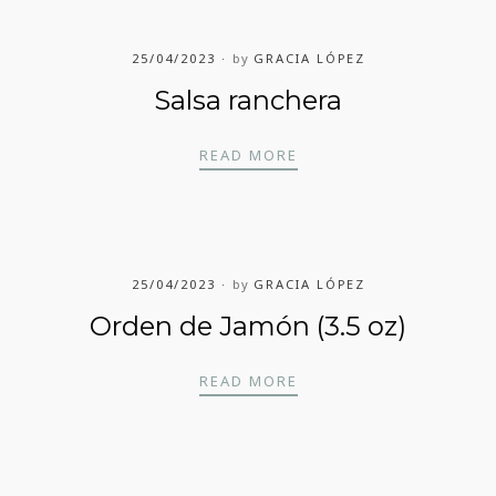
25/04/2023
by
GRACIA LÓPEZ
Salsa ranchera
SALSA RANCHERA
READ MORE
25/04/2023
by
GRACIA LÓPEZ
Orden de Jamón (3.5 oz)
ORDEN DE JAMÓN (3.5 
READ MORE