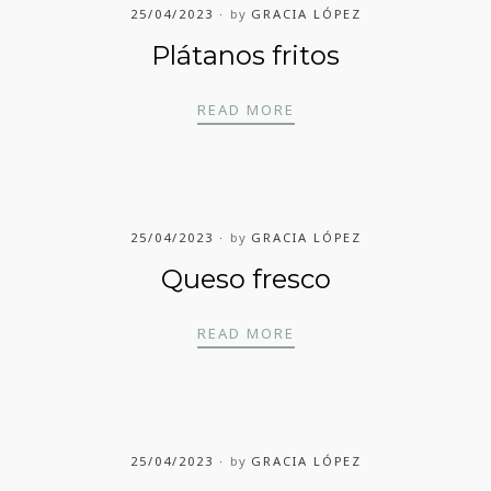
25/04/2023
by
GRACIA LÓPEZ
Plátanos fritos
PLÁTANOS FRITOS
READ MORE
25/04/2023
by
GRACIA LÓPEZ
Queso fresco
QUESO FRESCO
READ MORE
25/04/2023
by
GRACIA LÓPEZ