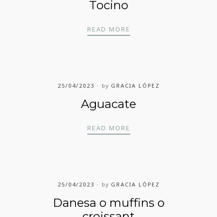
Tocino
TOCINO
READ MORE
25/04/2023
by
GRACIA LÓPEZ
Aguacate
AGUACATE
READ MORE
25/04/2023
by
GRACIA LÓPEZ
Danesa o muffins o
croissant