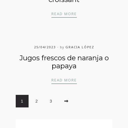
DANESA O MUFFINS O 
READ MORE
25/04/2023
by
GRACIA LÓPEZ
Jugos frescos de naranja o
papaya
JUGOS FRESCOS DE NA
READ MORE
1
2
3