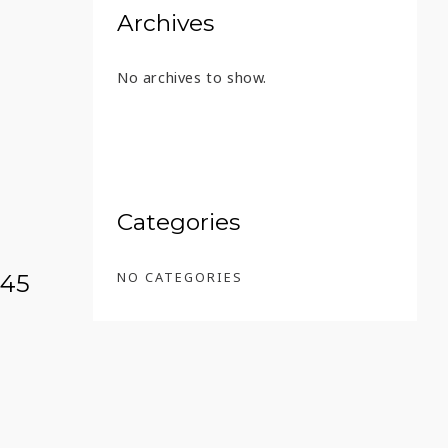
Archives
No archives to show.
8 – 45 ML
Categories
NO CATEGORIES
 45
 EXTRA 13 YEARS – 45 ML