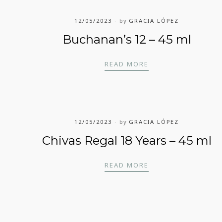
12/05/2023
by
GRACIA LÓPEZ
Buchanan’s 12 – 45 ml
BUCHANAN’S 12 – 4
READ MORE
12/05/2023
by
GRACIA LÓPEZ
Chivas Regal 18 Years – 45 ml
CHIVAS REGAL 18 Y
READ MORE