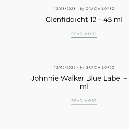
12/05/2023
by
GRACIA LÓPEZ
Glenfiddicht 12 – 45 ml
BEL – 45 ML
GLENFIDDICHT
READ MORE
12/05/2023
by
GRACIA LÓPEZ
Johnnie Walker Blue Label –
ml
ACK LABEL – 45 ML
JOHNNIE WALK
READ MORE