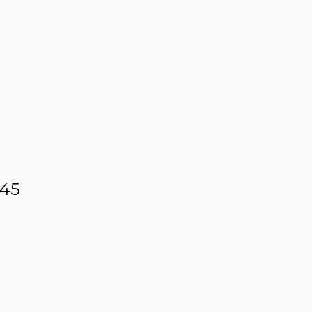
 12 – 45 ML
 45
ER BLUE LABEL – 45 ML