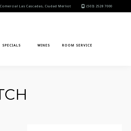
Comercial Las Cascadas, Ciudad Merliot
(503) 2528 7000
SPECIALS
WINES
ROOM SERVICE
TCH