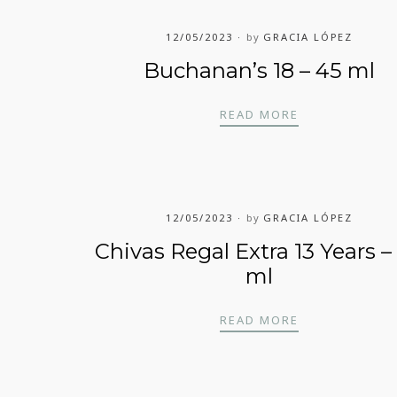
12/05/2023
by
GRACIA LÓPEZ
Buchanan’s 18 – 45 ml
5 ML
BUCHANAN’S 1
READ MORE
12/05/2023
by
GRACIA LÓPEZ
Chivas Regal Extra 13 Years –
ml
EARS – 45 ML
CHIVAS REGAL
READ MORE