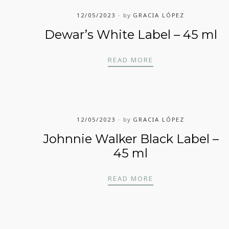
12/05/2023
by
GRACIA LÓPEZ
Dewar’s White Label – 45 ml
DEWAR’S WHITE LA
READ MORE
12/05/2023
by
GRACIA LÓPEZ
Johnnie Walker Black Label –
45 ml
JOHNNIE WALKER BL
READ MORE