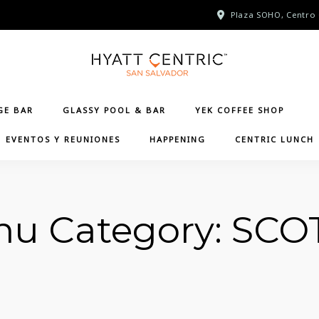
Plaza SOHO, Centro 
GE BAR
GLASSY POOL & BAR
YEK COFFEE SHOP
EVENTOS Y REUNIONES
HAPPENING
CENTRIC LUNCH
u Category:
SCO