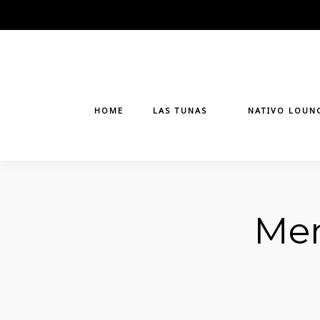
Skip
to
content
HOME
LAS TUNAS
NATIVO LOUN
Men